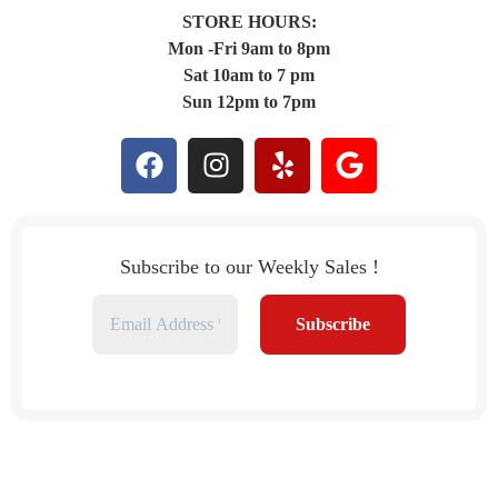
STORE HOURS:
Mon -Fri 9am to 8pm
Sat 10am to 7 pm
Sun 12pm to 7pm
Subscribe to our Weekly Sales !