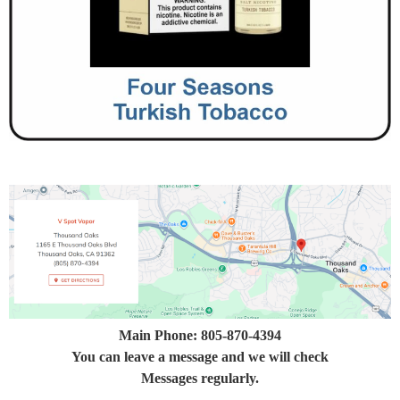
Main Phone: 805-870-4394
You can leave a message and we will check
Messages regularly.