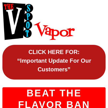
CLICK HERE FOR:
“Important Update For Our
Customers”
BEAT THE
FLAVOR BAN